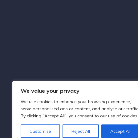
About Capital Legal Solicitors
Capital Legal Solicitors, based in Uxbridge, United
Kingdom, provides comprehensive legal services
with a commitment to excellence, integrity, and
client satisfaction across various legal sectors.
We value your privacy
We use cookies to enhance your browsing experience,
serve personalised ads or content, and analyse our traffic
By clicking "Accept All", you consent to our use of cookies
Customise
Reject All
Accept All